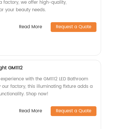
 factory, we offer high-quality,
for your beauty needs.
Read More
Request a Quote
ght GM1112
experience with the GM1112 LED Bathroom
 our factory, this illuminating fixture adds a
unctionality. Shop now!
Read More
Request a Quote