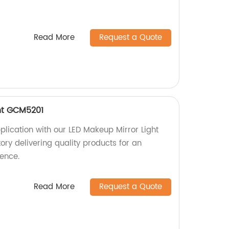
Read More
Request a Quote
ht GCM5201
lication with our LED Makeup Mirror Light
ry delivering quality products for an
ence.
Read More
Request a Quote