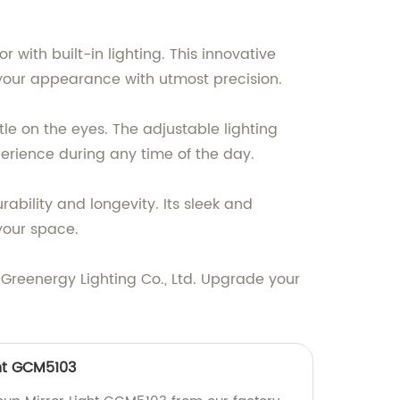
 with built-in lighting. This innovative
g your appearance with utmost precision.
ntle on the eyes. The adjustable lighting
erience during any time of the day.
ability and longevity. Its sleek and
your space.
 Greenergy Lighting Co., Ltd. Upgrade your
ht GCM5103