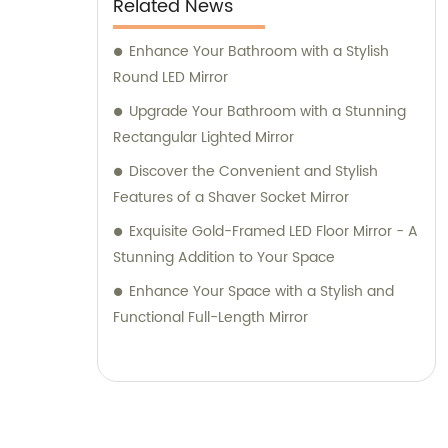
Related News
Enhance Your Bathroom with a Stylish
Round LED Mirror
Upgrade Your Bathroom with a Stunning
Rectangular Lighted Mirror
Discover the Convenient and Stylish
Features of a Shaver Socket Mirror
Exquisite Gold-Framed LED Floor Mirror - A
Stunning Addition to Your Space
Enhance Your Space with a Stylish and
Functional Full-Length Mirror