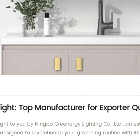
ight: Top Manufacturer for Exporter Qu
ought to you by Ningbo Greenergy Lighting Co., Ltd., an 
designed to revolutionize your grooming routine with it