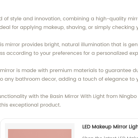
d of style and innovation, combining a high-quality mirror
it ideal for applying makeup, shaving, or simply checkin
is mirror provides bright, natural illumination that is ge
ss according to your preferences for a personalized exp
s mirror is made with premium materials to guarantee dur
o any bathroom decor, adding a touch of elegance to 
ctionality with the Basin Mirror With Light from Ningbo
this exceptional product.
LED Makeup Mirror Lig