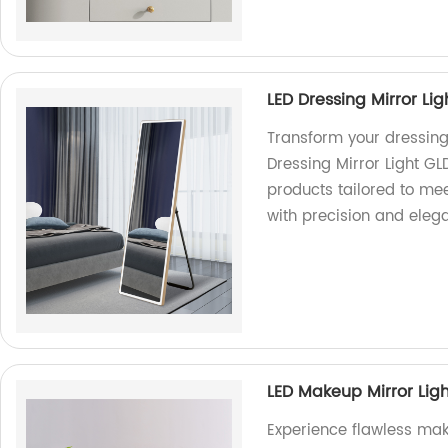
LED Dressing Mirror Li
Transform your dressing 
Dressing Mirror Light GL
products tailored to mee
with precision and eleg
LED Makeup Mirror Lig
Experience flawless ma