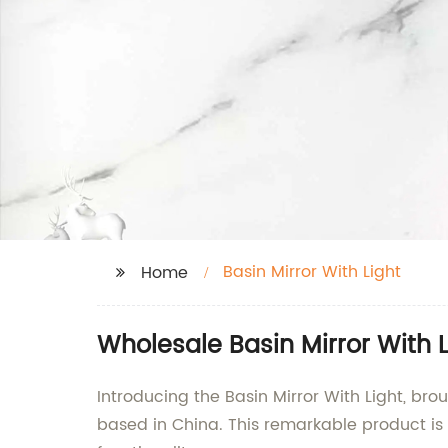
Basin Mirror With Light
Home
Wholesale Basin Mirror With L
Introducing the Basin Mirror With Light, br
based in China. This remarkable product is 