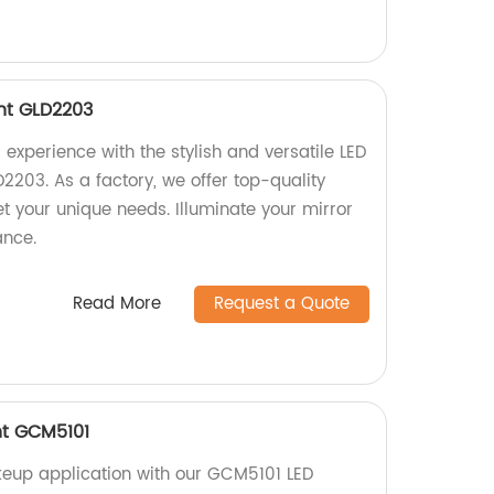
ght GLD2203
experience with the stylish and versatile LED
D2203. As a factory, we offer top-quality
t your unique needs. Illuminate your mirror
ance.
Read More
Request a Quote
ht GCM5101
keup application with our GCM5101 LED