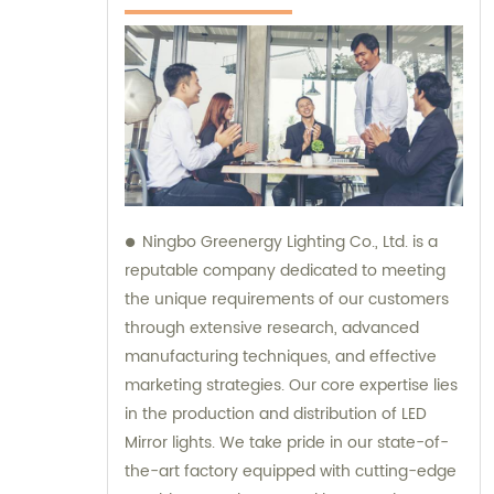
Ningbo Greenergy Lighting Co., Ltd. is a
reputable company dedicated to meeting
the unique requirements of our customers
through extensive research, advanced
manufacturing techniques, and effective
marketing strategies. Our core expertise lies
in the production and distribution of LED
Mirror lights. We take pride in our state-of-
the-art factory equipped with cutting-edge