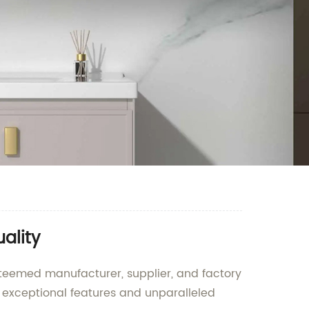
ality
esteemed manufacturer, supplier, and factory
s exceptional features and unparalleled