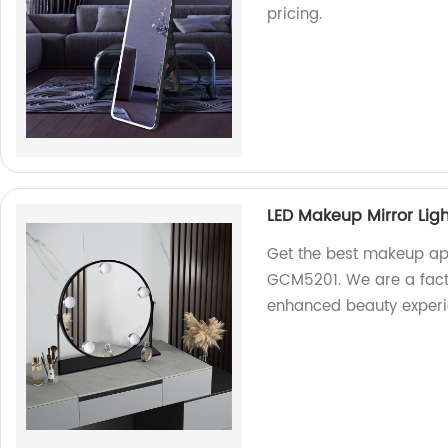
pricing.
LED Makeup Mirror Lig
Get the best makeup app
GCM5201. We are a facto
enhanced beauty experi