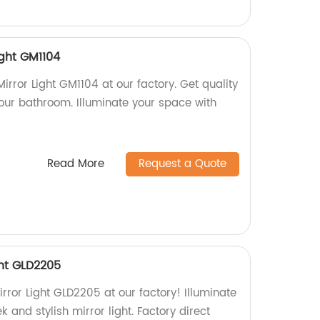
ight GM1104
rror Light GM1104 at our factory. Get quality
 your bathroom. Illuminate your space with
Read More
Request a Quote
ght GLD2205
rror Light GLD2205 at our factory! Illuminate
k and stylish mirror light. Factory direct