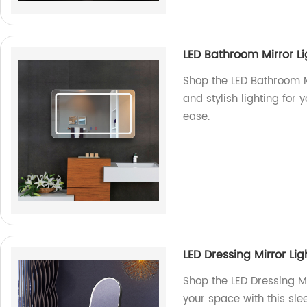
LED Bathroom Mirror L
Shop the LED Bathroom Mi
and stylish lighting for
ease.
LED Dressing Mirror Li
Shop the LED Dressing Mi
your space with this slee