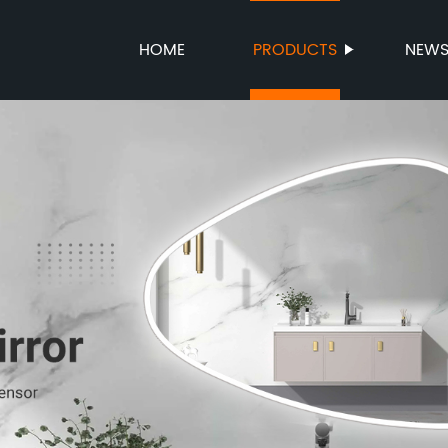
HOME
PRODUCTS
NEW