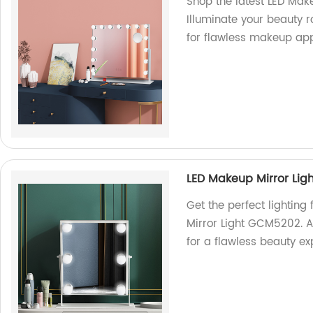
Shop the latest LED Mak
Illuminate your beauty r
for flawless makeup app
LED Makeup Mirror Li
Get the perfect lightin
Mirror Light GCM5202. A
for a flawless beauty ex