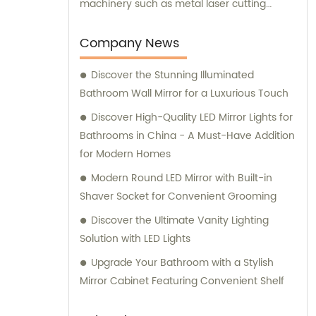
machinery such as metal laser cutting
machines, automatic bending machines,
welding and polishing machines, glass laser
Company News
machines, special-shaped edging
Discover the Stunning Illuminated
machines, laser sand-punching machines,
Bathroom Wall Mirror for a Luxurious Touch
and glass automatic slicing machines.
Alongside our superior products, we also
Discover High-Quality LED Mirror Lights for
offer exceptional sales services and
Bathrooms in China - A Must-Have Addition
professional consultations to ensure that
for Modern Homes
our clients receive the best possible
Modern Round LED Mirror with Built-in
experience.
Shaver Socket for Convenient Grooming
Discover the Ultimate Vanity Lighting
Solution with LED Lights
Upgrade Your Bathroom with a Stylish
Mirror Cabinet Featuring Convenient Shelf