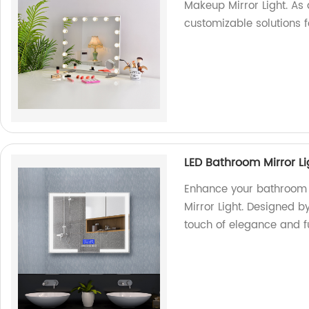
Makeup Mirror Light. As a
customizable solutions 
LED Bathroom Mirror Li
Enhance your bathroom 
Mirror Light. Designed by
touch of elegance and f