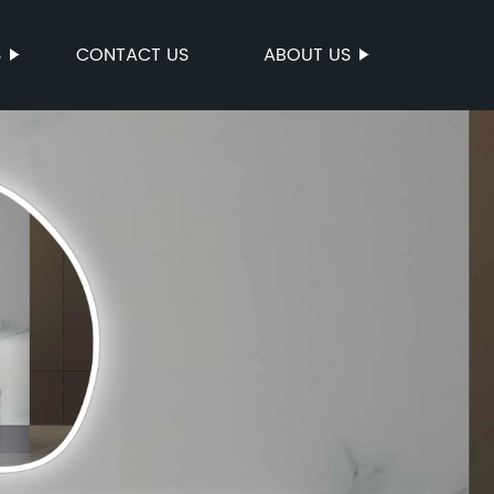
S
CONTACT US
ABOUT US