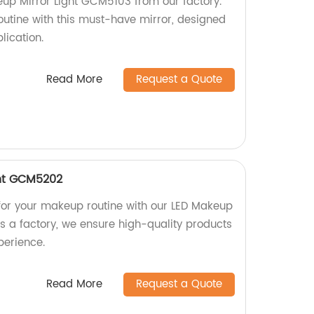
eup Mirror Light GCM5103 from our factory.
outine with this must-have mirror, designed
lication.
Read More
Request a Quote
ght GCM5202
g for your makeup routine with our LED Makeup
s a factory, we ensure high-quality products
perience.
Read More
Request a Quote