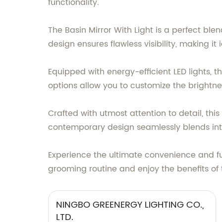
functionality.
The Basin Mirror With Light is a perfect blen
design ensures flawless visibility, making 
Equipped with energy-efficient LED lights, th
options allow you to customize the brightne
Crafted with utmost attention to detail, thi
contemporary design seamlessly blends int
Experience the ultimate convenience and fun
grooming routine and enjoy the benefits of 
NINGBO GREENERGY LIGHTING CO.,
LTD.