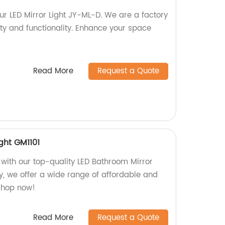
our LED Mirror Light JY-ML-D. We are a factory
ity and functionality. Enhance your space
Read More
Request a Quote
ght GM1101
ith our top-quality LED Bathroom Mirror
ry, we offer a wide range of affordable and
 Shop now!
Read More
Request a Quote