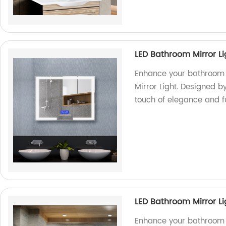
LED Bathroom Mirror Li
Enhance your bathroom 
Mirror Light. Designed by
touch of elegance and f
LED Bathroom Mirror L
Enhance your bathroom w