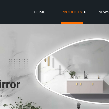
HOME
PRODUCTS
NEW