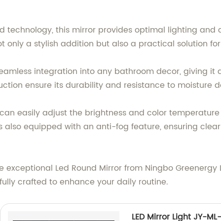
d technology, this mirror provides optimal lighting and
only a stylish addition but also a practical solution fo
eamless integration into any bathroom decor, giving it
ruction ensure its durability and resistance to moisture
 can easily adjust the brightness and color temperature
 also equipped with an anti-fog feature, ensuring clear 
exceptional Led Round Mirror from Ningbo Greenergy Lig
fully crafted to enhance your daily routine.
LED Mirror Light JY-ML