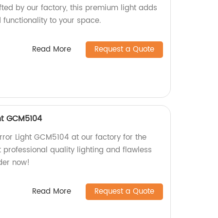
fted by our factory, this premium light adds
functionality to your space.
Read More
Request a Quote
ht GCM5104
ror Light GCM5104 at our factory for the
t professional quality lighting and flawless
der now!
Read More
Request a Quote