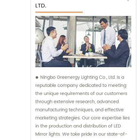
LTD.
Ningbo Greenergy Lighting Co., Ltd. is a
reputable company dedicated to meeting
the unique requirements of our customers
through extensive research, advanced
manufacturing techniques, and effective
marketing strategies. Our core expertise lies
in the production and distribution of LED
Mirror lights. We take pride in our state-of-