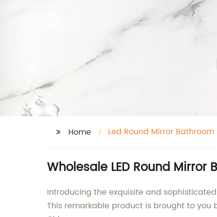
Led Round Mirror Bathroom
Home
Wholesale LED Round Mirror B
Introducing the exquisite and sophisticate
This remarkable product is brought to you 