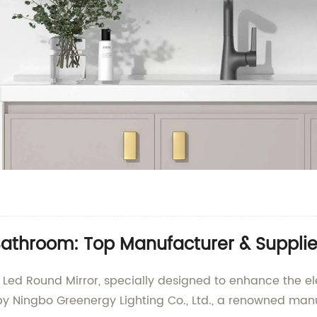
athroom: Top Manufacturer & Supplie
d Led Round Mirror, specially designed to enhance the e
by Ningbo Greenergy Lighting Co., Ltd., a renowned manu