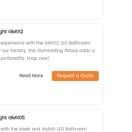
ght GM1112
experience with the GM1112 LED Bathroom
 our factory, this illuminating fixture adds a
unctionality. Shop now!
Read More
Request a Quote
ight GM1105
ith the sleek and stylish LED Bathroom