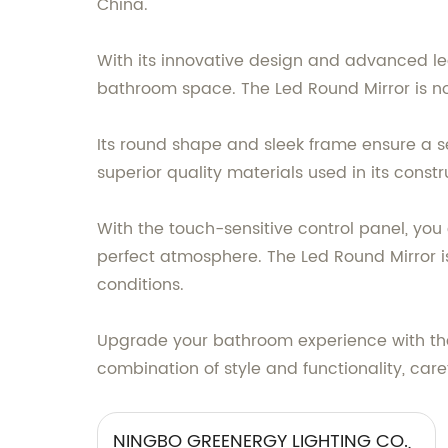
China.
With its innovative design and advanced le
bathroom space. The Led Round Mirror is not 
Its round shape and sleek frame ensure a s
superior quality materials used in its const
With the touch-sensitive control panel, you
perfect atmosphere. The Led Round Mirror is
conditions.
Upgrade your bathroom experience with the 
combination of style and functionality, care
NINGBO GREENERGY LIGHTING CO.,