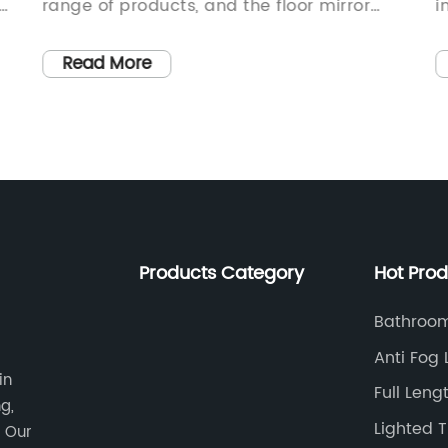
range of products, and the floor mirror
i
g
industry is no exception. With a focus on
a
t
quality and design, Chinese
i
Read More
e
manufacturers are making a name for
l
themselves in the global market. One
e
such company, which has rapidly become
r
a gold supplier in the industry, is
c
{Company Name}.{Company Name} is a
c
leading manufacturer and supplier of
p
floor mirrors in China. With a commitment
a
Products Category
Hot Pro
to quality, innovation, and customer
s
satisfaction, the company has quickly
M
Bathroom
k
gained a reputation as a reliable and
c
With Shel
Anti Fog
trusted supplier in the industry. Their
m
in
Mirror
Full Leng
range of floor mirrors offers a perfect
s
g,
Lights
blend of design, functionality, and
d
Lighted 
. Our