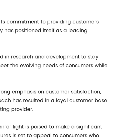
d its commitment to providing customers
 has positioned itself as a leading
ted in research and development to stay
 meet the evolving needs of consumers while
trong emphasis on customer satisfaction,
roach has resulted in a loyal customer base
ting provider.
ror light is poised to make a significant
tures is set to appeal to consumers who