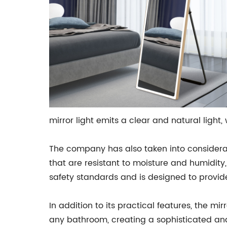
mirror light emits a clear and natural light, 
The company has also taken into considerati
that are resistant to moisture and humidity
safety standards and is designed to provid
In addition to its practical features, the m
any bathroom, creating a sophisticated and