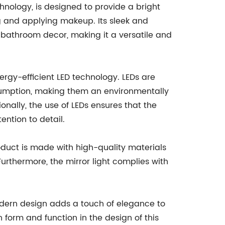
hnology, is designed to provide a bright
ng and applying makeup. Its sleek and
bathroom decor, making it a versatile and
energy-efficient LED technology. LEDs are
sumption, making them an environmentally
ionally, the use of LEDs ensures that the
ention to detail.
roduct is made with high-quality materials
urthermore, the mirror light complies with
 modern design adds a touch of elegance to
form and function in the design of this