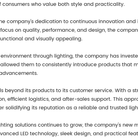
f consumers who value both style and practicality.
ts the company's dedication to continuous innovation an
a focus on quality, performance, and design, the company
functional and visually appealing.
ing environment through lighting, the company has inves
as allowed them to consistently introduce products that
l advancements.
s beyond its products to its customer service. With a s
 efficient logistics, and after-sales support. This app
 solidifying its reputation as a reliable and trusted ligh
ghting solutions continues to grow, the company's new mir
dvanced LED technology, sleek design, and practical fea