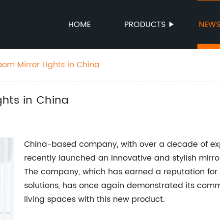
HOME
PRODUCTS
NEW
om Mirror Lights in China
ghts in China
China-based company, with over a decade of exper
recently launched an innovative and stylish mirror
The company, which has earned a reputation for 
solutions, has once again demonstrated its com
living spaces with this new product.