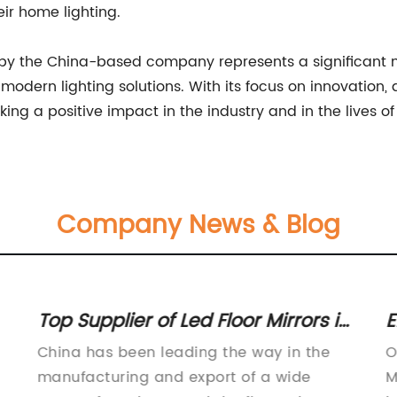
eir home lighting.
ght by the China-based company represents a significant
dern lighting solutions. With its focus on innovation, q
ng a positive impact in the industry and in the lives o
Company News & Blog
Top Supplier of Led Floor Mirrors in
E
China
M
China has been leading the way in the
O
N
manufacturing and export of a wide
M