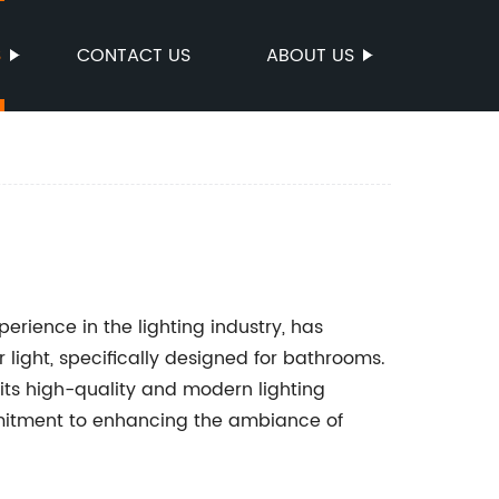
S
CONTACT US
ABOUT US
ience in the lighting industry, has
 light, specifically designed for bathrooms.
its high-quality and modern lighting
mitment to enhancing the ambiance of