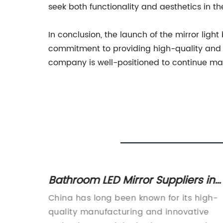
seek both functionality and aesthetics in th
In conclusion, the launch of the mirror li
commitment to providing high-quality and mo
company is well-positioned to continue maki
 a
Bathroom LED Mirror Suppliers in
In
China offering 3000k-6000k Light
me
China has long been known for its high-
Options
more
quality manufacturing and innovative