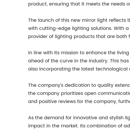
product, ensuring that it meets the needs o
The launch of this new mirror light reflec
with cutting-edge lighting solutions. With 
provider of lighting products that are both 
In line with its mission to enhance the liv
ahead of the curve in the industry. This h
also incorporating the latest technologica
The company's dedication to quality extend
the company prioritizes open communication,
and positive reviews for the company, further
As the demand for innovative and stylish li
impact in the market. Its combination of a