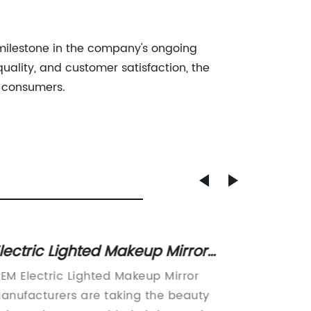
 milestone in the company's ongoing
uality, and customer satisfaction, the
f consumers.
lectric Lighted Makeup Mirror
Top LE
anufacturers: Everything You
Lights
EM Electric Lighted Makeup Mirror
China L
eed to Know
anufacturers are taking the beauty
LightsW