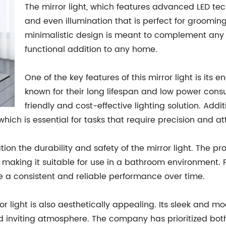
The mirror light, which features advanced LED tec
and even illumination that is perfect for groomi
minimalistic design is meant to complement any 
functional addition to any home.
One of the key features of this mirror light is its 
known for their long lifespan and low power con
friendly and cost-effective lighting solution. Addit
which is essential for tasks that require precision and att
on the durability and safety of the mirror light. The p
, making it suitable for use in a bathroom environment. F
e a consistent and reliable performance over time.
irror light is also aesthetically appealing. Its sleek and
 inviting atmosphere. The company has prioritized both 