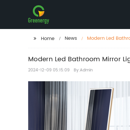
News
Modern Led Bathro
Home
Modern Led Bathroom Mirror Li
2024-12-09 05:15:09
By:Admin