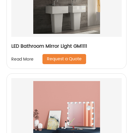
LED Bathroom Mirror Light GM1111
Request a Quote
Read More