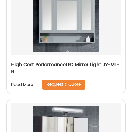
High Cost PerformanceLED Mirror Light JY-ML-
R
Request a Quote
Read More