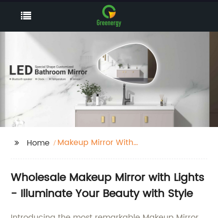
Makeup Mirror With
Home
Lights
Wholesale Makeup Mirror with Lights
- Illuminate Your Beauty with Style
Introducing the most remarkable Makeup Mirror