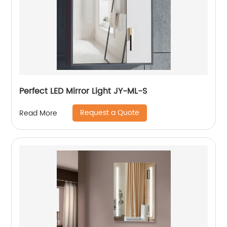
Perfect LED Mirror Light JY-ML-S
Request a Quote
Read More