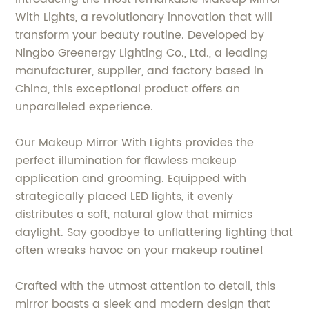
With Lights, a revolutionary innovation that will
transform your beauty routine. Developed by
Ningbo Greenergy Lighting Co., Ltd., a leading
manufacturer, supplier, and factory based in
China, this exceptional product offers an
unparalleled experience.
Our Makeup Mirror With Lights provides the
perfect illumination for flawless makeup
application and grooming. Equipped with
strategically placed LED lights, it evenly
distributes a soft, natural glow that mimics
daylight. Say goodbye to unflattering lighting that
often wreaks havoc on your makeup routine!
Crafted with the utmost attention to detail, this
mirror boasts a sleek and modern design that