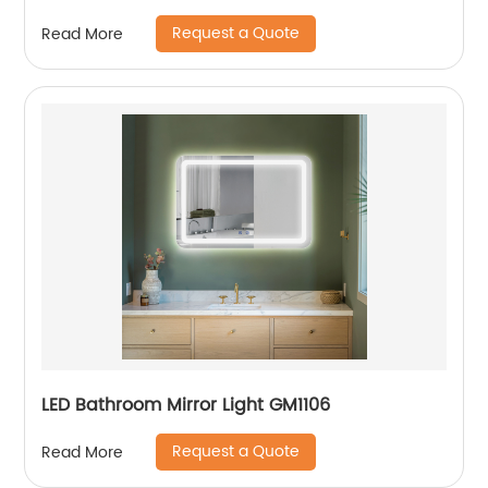
Request a Quote
Read More
LED Bathroom Mirror Light GM1106
Request a Quote
Read More