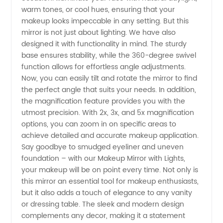
Quality
warm tones, or cool hues, ensuring that your
makeup looks impeccable in any setting. But this
Manufacturer
mirror is not just about lighting. We have also
designed it with functionality in mind. The sturdy
base ensures stability, while the 360-degree swivel
in China
function allows for effortless angle adjustments.
Now, you can easily tilt and rotate the mirror to find
the perfect angle that suits your needs. In addition,
the magnification feature provides you with the
utmost precision. With 2x, 3x, and 5x magnification
options, you can zoom in on specific areas to
achieve detailed and accurate makeup application.
Say goodbye to smudged eyeliner and uneven
foundation – with our Makeup Mirror with Lights,
your makeup will be on point every time. Not only is
this mirror an essential tool for makeup enthusiasts,
but it also adds a touch of elegance to any vanity
or dressing table. The sleek and modern design
complements any decor, making it a statement