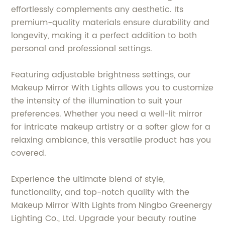
effortlessly complements any aesthetic. Its
premium-quality materials ensure durability and
longevity, making it a perfect addition to both
personal and professional settings.
Featuring adjustable brightness settings, our
Makeup Mirror With Lights allows you to customize
the intensity of the illumination to suit your
preferences. Whether you need a well-lit mirror
for intricate makeup artistry or a softer glow for a
relaxing ambiance, this versatile product has you
covered.
Experience the ultimate blend of style,
functionality, and top-notch quality with the
Makeup Mirror With Lights from Ningbo Greenergy
Lighting Co., Ltd. Upgrade your beauty routine