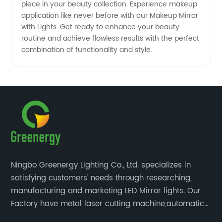
piece in your beauty collection. Experience makeup
application like never before with our Makeup Mirror
with Lights. Get ready to enhance your beauty
routine and achieve flawless results with the perfect
combination of functionality and style.
Ningbo Greenergy Lighting Co., Ltd. specializes in
satisfying customers' needs through researching,
manufacturing and marketing LED Mirror lights. Our
Factory have metal laser cutting machine,automatic
bending machine, automatic welling and polishing