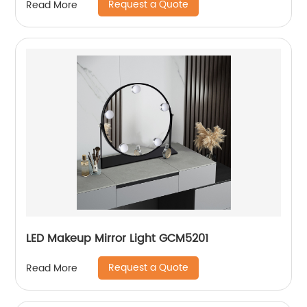
Request a Quote
Read More
LED Makeup Mirror Light GCM5201
Request a Quote
Read More