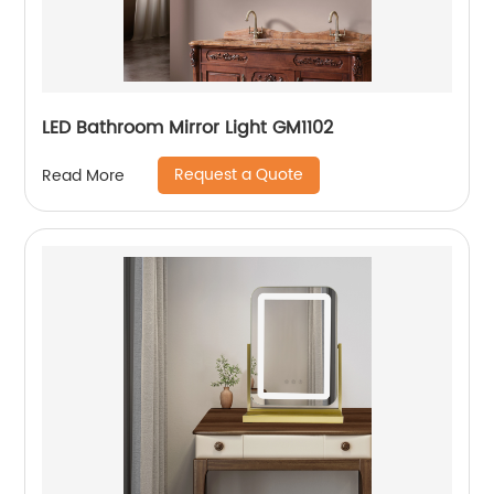
LED Bathroom Mirror Light GM1102
Request a Quote
Read More