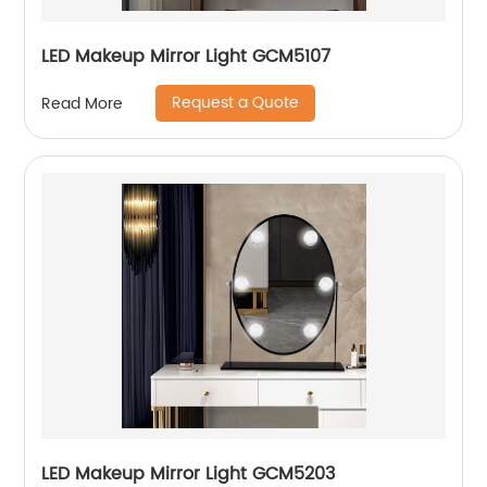
LED Makeup Mirror Light GCM5107
Request a Quote
Read More
LED Makeup Mirror Light GCM5203