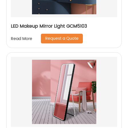
LED Makeup Mirror Light GCM5103
Request a Quote
Read More