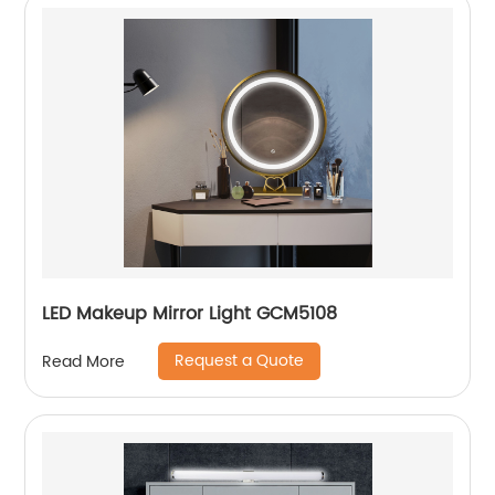
LED Makeup Mirror Light GCM5108
Request a Quote
Read More