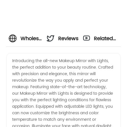
Wholesale
Reviews
Related
Makeup
Videos
Introducing the all-new Makeup Mirror with Lights,
the perfect addition to your beauty routine. Crafted
Mirror
with precision and elegance, this mirror will
revolutionize the way you apply and perfect your
with
makeup. Featuring state-of-the-art technology,
our Makeup Mirror with Lights is designed to provide
Lights |
you with the perfect lighting conditions for flawless
application. Equipped with adjustable LED lights, you
can now customize the brightness and color
High-
temperature to match any environment or
occasion. Illuminate your face with natural daylight,