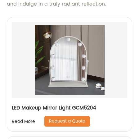
and indulge in a truly radiant reflection.
LED Makeup Mirror Light GCM5204
Request a Quote
Read More