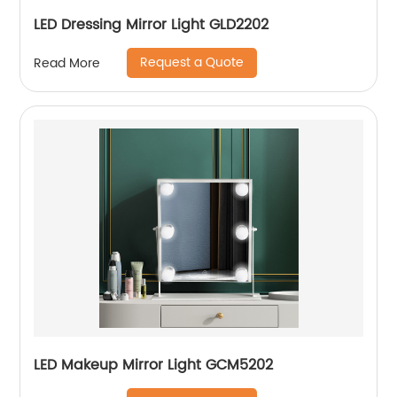
LED Dressing Mirror Light GLD2202
Request a Quote
Read More
LED Makeup Mirror Light GCM5202