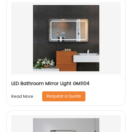
LED Bathroom Mirror Light GM1104
Request a Quote
Read More