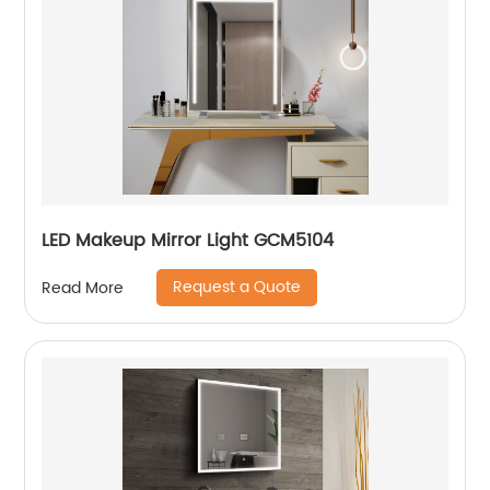
LED Makeup Mirror Light GCM5104
Request a Quote
Read More