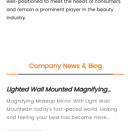
well-positioned to meet the needs of consumers
and remain a prominent player in the beauty
industry.
Company News & Blog
Lighted Wall Mounted Magnifying
St
Makeup Mirror for Perfect Makeup
Dr
om
Magnifying Makeup Mirror With Light Wall
La
Application
MountedIn today's fast-paced world, looking
Fl
and feeling your best has become more
{C
e
important than ever. Whether it's for a special
re