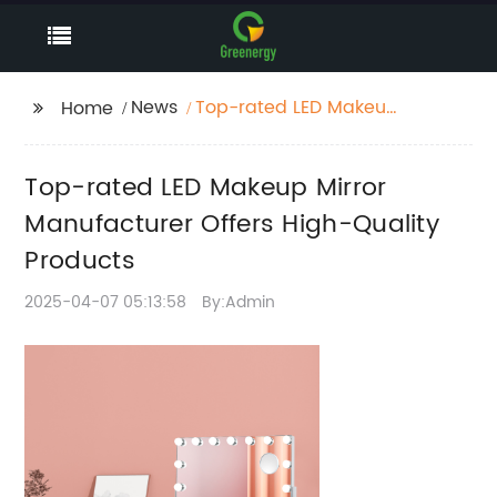
News
Top-rated LED Makeup
Home
Mirror Manufacturer
Offers High-Quality
Top-rated LED Makeup Mirror
Products
Manufacturer Offers High-Quality
Products
2025-04-07 05:13:58
By:Admin