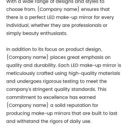
With a wide range of designs and styles to
choose from, {Company name} ensures that
there is a perfect LED make-up mirror for every
individual, whether they are professionals or
simply beauty enthusiasts.
In addition to its focus on product design,
{Company name} places great emphasis on
quality and durability. Each LED make-up mirror is
meticulously crafted using high-quality materials
and undergoes rigorous testing to meet the
company's stringent quality standards. This
commitment to excellence has earned
{Company name} a solid reputation for
producing make-up mirrors that are built to last
and withstand the rigors of daily use.