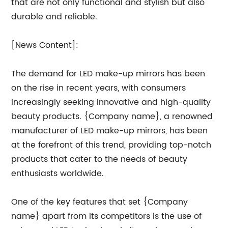
that are not only functional and stylish but also
durable and reliable.
[News Content]:
The demand for LED make-up mirrors has been
on the rise in recent years, with consumers
increasingly seeking innovative and high-quality
beauty products. {Company name}, a renowned
manufacturer of LED make-up mirrors, has been
at the forefront of this trend, providing top-notch
products that cater to the needs of beauty
enthusiasts worldwide.
One of the key features that set {Company
name} apart from its competitors is the use of