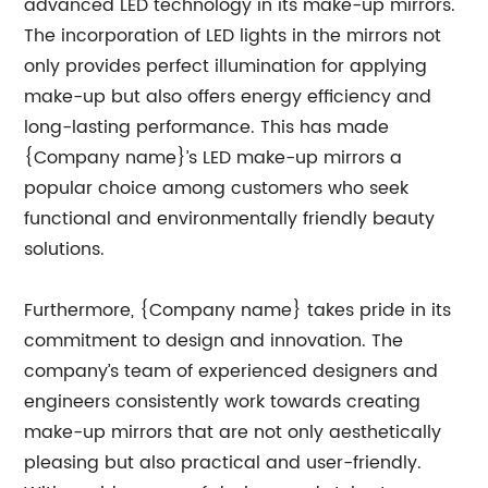
advanced LED technology in its make-up mirrors.
The incorporation of LED lights in the mirrors not
only provides perfect illumination for applying
make-up but also offers energy efficiency and
long-lasting performance. This has made
{Company name}’s LED make-up mirrors a
popular choice among customers who seek
functional and environmentally friendly beauty
solutions.
Furthermore, {Company name} takes pride in its
commitment to design and innovation. The
company’s team of experienced designers and
engineers consistently work towards creating
make-up mirrors that are not only aesthetically
pleasing but also practical and user-friendly.