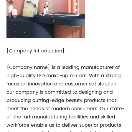
[Company Introduction]:
{Company name} is a leading manufacturer of
high-quality LED make-up mirrors. With a strong
focus on innovation and customer satisfaction,
our company is committed to designing and
producing cutting-edge beauty products that
meet the needs of modern consumers. Our state-
of-the-art manufacturing facilities and skilled
workforce enable us to deliver superior products