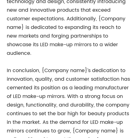
technology and design, consistently introducing
new and innovative products that exceed
customer expectations. Additionally, {Company
name} is dedicated to expanding its reach to
new markets and forging partnerships to
showcase its LED make-up mirrors to a wider
audience.
In conclusion, {Company name}’s dedication to
innovation, quality, and customer satisfaction has
cemented its position as a leading manufacturer
of LED make-up mirrors. With a strong focus on
design, functionality, and durability, the company
continues to set the bar high for beauty products
in the market. As the demand for LED make-up
mirrors continues to grow, {Company name} is