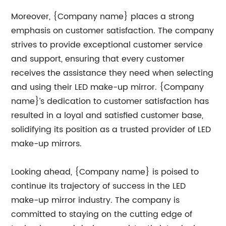
Moreover, {Company name} places a strong
emphasis on customer satisfaction. The company
strives to provide exceptional customer service
and support, ensuring that every customer
receives the assistance they need when selecting
and using their LED make-up mirror. {Company
name}’s dedication to customer satisfaction has
resulted in a loyal and satisfied customer base,
solidifying its position as a trusted provider of LED
make-up mirrors.
Looking ahead, {Company name} is poised to
continue its trajectory of success in the LED
make-up mirror industry. The company is
committed to staying on the cutting edge of