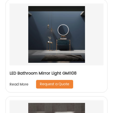
LED Bathroom Mirror Light GM1108
Request a Quote
Read More