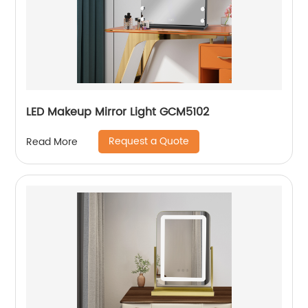
LED Makeup Mirror Light GCM5102
Request a Quote
Read More