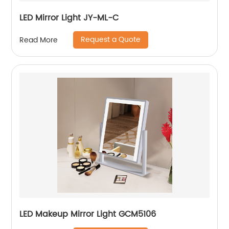
LED Mirror Light JY-ML-C
Request a Quote
Read More
LED Makeup Mirror Light GCM5106