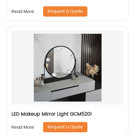
Request a Quote
Read More
LED Makeup Mirror Light GCM5201
Request a Quote
Read More