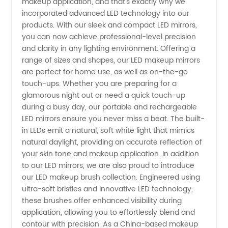
makeup application, and that's exactly why we
for
incorporated advanced LED technology into our
products. With our sleek and compact LED mirrors,
Wholesale
you can now achieve professional-level precision
and clarity in any lighting environment. Offering a
range of sizes and shapes, our LED makeup mirrors
and OEM
are perfect for home use, as well as on-the-go
touch-ups. Whether you are preparing for a
Supply
glamorous night out or need a quick touch-up
during a busy day, our portable and rechargeable
LED mirrors ensure you never miss a beat. The built-
in LEDs emit a natural, soft white light that mimics
natural daylight, providing an accurate reflection of
your skin tone and makeup application. In addition
to our LED mirrors, we are also proud to introduce
our LED makeup brush collection. Engineered using
ultra-soft bristles and innovative LED technology,
these brushes offer enhanced visibility during
application, allowing you to effortlessly blend and
contour with precision. As a China-based makeup