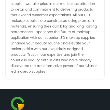
supplier, we take pride in our meticulous attention
to detail and commitment to delivering products
that exceed customer expectations. All our LED
makeup supplies are constructed using premium
materials, ensuring their durability and long-lasting
performance. Experience the future of makeup
application with our superior LED makeup supplies.
Enhance your beauty routine and elevate your
makeup skills with our exquisitely designed
products. Trust in our expertise and join the
countless beauty enthusiasts who have already
discovered the transformative power of our China-
led makeup supplies.