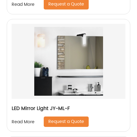
Request a Quote
Read More
LED Mirror Light JY-ML-F
Request a Quote
Read More