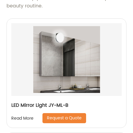
beauty routine.
LED Mirror Light JY-ML-B
Request a Quote
Read More