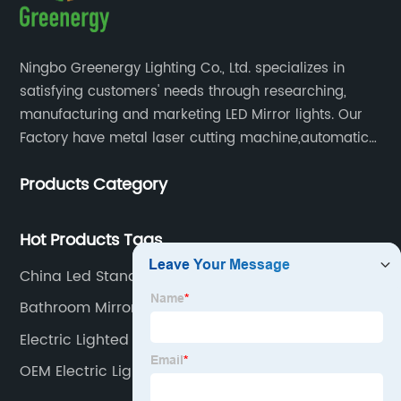
Ningbo Greenergy Lighting Co., Ltd. specializes in
satisfying customers' needs through researching,
manufacturing and marketing LED Mirror lights. Our
Factory have metal laser cutting machine,automatic
bending machine, automatic welling and polishing
Products Category
machine, glass laser machine, special-shaped
edging machine, laser sand-punching machine,
glass automatic slicing machine, etc.
Hot Products Tags
China Led Standing Mirror
Bathroom Mirror With Led Light Touch
Electric Lighted Makeup Mirror
OEM Electric Lighted Makeup Mirror Supplier