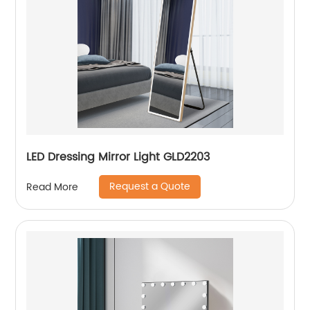
LED Dressing Mirror Light GLD2203
Request a Quote
Read More