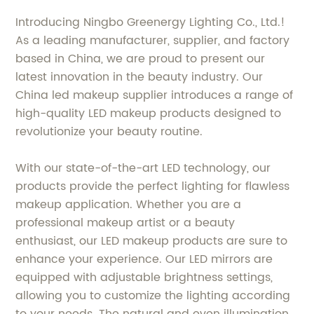
Introducing Ningbo Greenergy Lighting Co., Ltd.!
As a leading manufacturer, supplier, and factory
based in China, we are proud to present our
latest innovation in the beauty industry. Our
China led makeup supplier introduces a range of
high-quality LED makeup products designed to
revolutionize your beauty routine.
With our state-of-the-art LED technology, our
products provide the perfect lighting for flawless
makeup application. Whether you are a
professional makeup artist or a beauty
enthusiast, our LED makeup products are sure to
enhance your experience. Our LED mirrors are
equipped with adjustable brightness settings,
allowing you to customize the lighting according