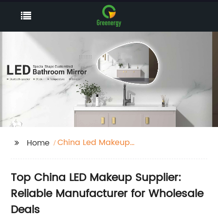
China Led Makeup
Home
Supplier
Top China LED Makeup Supplier:
Reliable Manufacturer for Wholesale
Deals