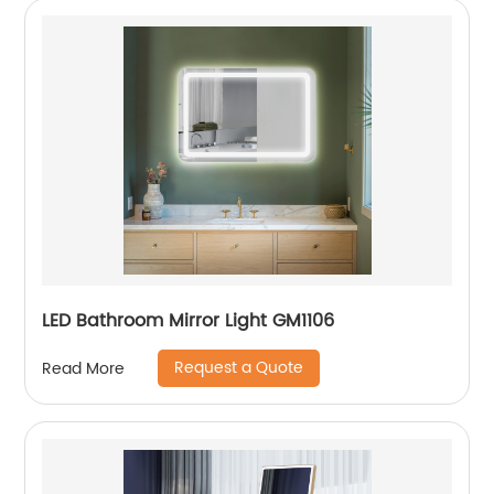
LED Bathroom Mirror Light GM1106
Request a Quote
Read More