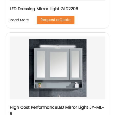
LED Dressing Mirror Light GLD2206
Request a Quote
Read More
High Cost PerformanceLED Mirror Light JY-ML-
R