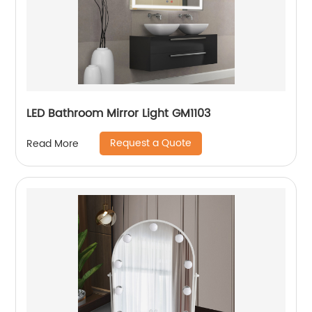
LED Bathroom Mirror Light GM1103
Request a Quote
Read More