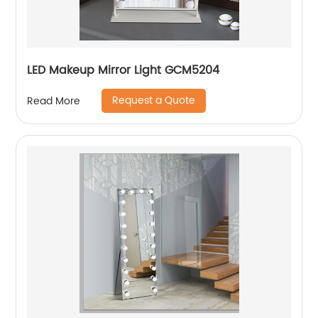
LED Makeup Mirror Light GCM5204
Request a Quote
Read More