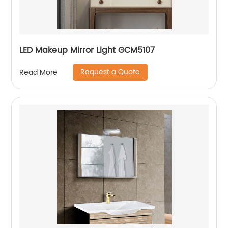
LED Makeup Mirror Light GCM5107
Request a Quote
Read More