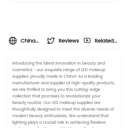
China
Reviews
Related
LED
Videos
Introducing the latest innovation in beauty and
cosmetics - our exquisite range of LED makeup
Makeup
supplies, proudly made in China! As a leading
manufacturer and supplier of high-quality products,
Supplier:
we are thrilled to bring you this cutting-edge
collection that promises to revolutionize your
Leading
beauty routine. Our LED makeup supplies are
thoughtfully designed to meet the diverse needs of
modern beauty enthusiasts. We understand that
Manufacturer
lighting plays a crucial role in achieving flawless