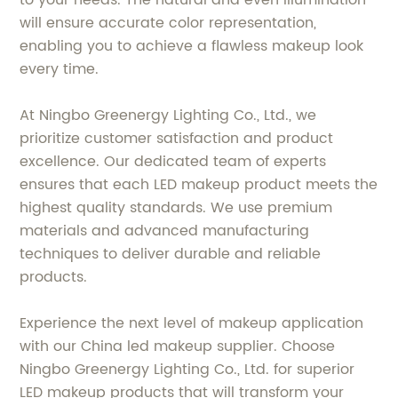
to your needs. The natural and even illumination
will ensure accurate color representation,
enabling you to achieve a flawless makeup look
every time.
At Ningbo Greenergy Lighting Co., Ltd., we
prioritize customer satisfaction and product
excellence. Our dedicated team of experts
ensures that each LED makeup product meets the
highest quality standards. We use premium
materials and advanced manufacturing
techniques to deliver durable and reliable
products.
Experience the next level of makeup application
with our China led makeup supplier. Choose
Ningbo Greenergy Lighting Co., Ltd. for superior
LED makeup products that will transform your