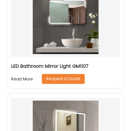
LED Bathroom Mirror Light GM1107
Request a Quote
Read More