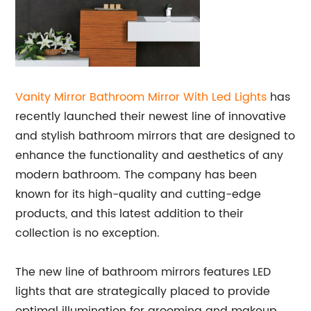
Vanity Mirror Bathroom Mirror With Led Lights
has
recently launched their newest line of innovative
and stylish bathroom mirrors that are designed to
enhance the functionality and aesthetics of any
modern bathroom. The company has been
known for its high-quality and cutting-edge
products, and this latest addition to their
collection is no exception.
The new line of bathroom mirrors features LED
lights that are strategically placed to provide