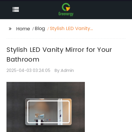
Blog
Stylish LED Vanity
Home
Mirror for Your
Bathroom
Stylish LED Vanity Mirror for Your
Bathroom
2025-04-03 03:24:05
By:Admin