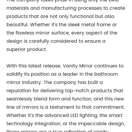
The company takes pride in using only the best
materials and manufacturing processes to create
products that are not only functional but also
beautiful. Whether it's the sleek metal frame or
the flawless mirror surface, every aspect of the
design is carefully considered to ensure a
superior product.
With this latest release, Vanity Mirror continues to
solidify its position as a leader in the bathroom
mirror industry. The company has built a
reputation for delivering top-notch products that
seamlessly blend form and function, and this new
line of mirrors is a testament to that commitment.
Whether it's the advanced LED lighting, the smart
technology integration, or the impeccable design,