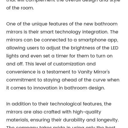
that will complement the overall design and style
of the room.
One of the unique features of the new bathroom
mirrors is their smart technology integration. The
mirrors can be connected to a smartphone app,
allowing users to adjust the brightness of the LED
lights and even set a timer for them to turn on
and off. This level of customization and
convenience is a testament to Vanity Mirror's
commitment to staying ahead of the curve when
it comes to innovation in bathroom design.
In addition to their technological features, the
mirrors are also crafted with high-quality
materials, ensuring their durability and longevity.