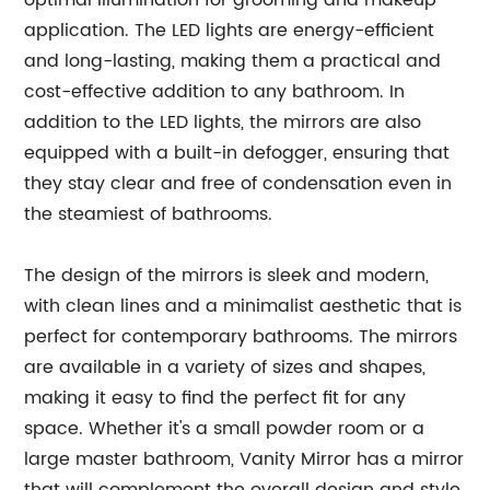
optimal illumination for grooming and makeup
application. The LED lights are energy-efficient
and long-lasting, making them a practical and
cost-effective addition to any bathroom. In
addition to the LED lights, the mirrors are also
equipped with a built-in defogger, ensuring that
they stay clear and free of condensation even in
the steamiest of bathrooms.
The design of the mirrors is sleek and modern,
with clean lines and a minimalist aesthetic that is
perfect for contemporary bathrooms. The mirrors
are available in a variety of sizes and shapes,
making it easy to find the perfect fit for any
space. Whether it's a small powder room or a
large master bathroom, Vanity Mirror has a mirror