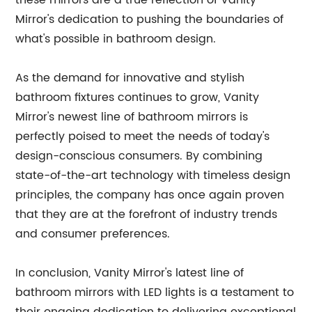
these mirrors are a true reflection of Vanity
Mirror's dedication to pushing the boundaries of
what's possible in bathroom design.
As the demand for innovative and stylish
bathroom fixtures continues to grow, Vanity
Mirror's newest line of bathroom mirrors is
perfectly poised to meet the needs of today's
design-conscious consumers. By combining
state-of-the-art technology with timeless design
principles, the company has once again proven
that they are at the forefront of industry trends
and consumer preferences.
In conclusion, Vanity Mirror's latest line of
bathroom mirrors with LED lights is a testament to