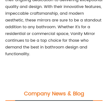
their ongoing dedication to delivering exceptional
quality and design. With their innovative features,
impeccable craftsmanship, and modern
aesthetic, these mirrors are sure to be a standout
addition to any bathroom. Whether it's for a
residential or commercial space, Vanity Mirror
continues to be a top choice for those who
demand the best in bathroom design and
functionality.
Company News & Blog